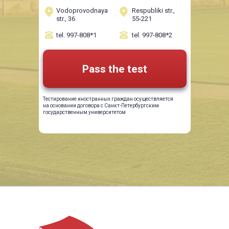
Vodoprovodnaya
Respubliki str.,
str., 36
55-221
tel. 997-808*1
tel. 997-808*2
Pass the test
Тестирование иностранных граждан осуществляется
на основании договора с Санкт-Петербургским
государственным университетом