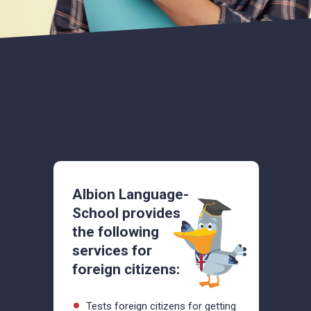
Albion Language-
School provides
the following
services for
foreign citizens:
Tests foreign citizens for getting