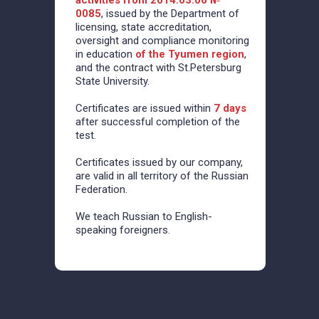
activities from 2014.03.06 №
0085
, issued by the Department of
licensing, state accreditation,
oversight and compliance monitoring
in education
of the Tyumen region
,
and the contract with St.Petersburg
State University.
Certificates are issued within
7 days
after successful completion of the
test.
Certificates issued by our company,
are valid in all territory of the Russian
Federation.
We teach Russian to English-
speaking foreigners.