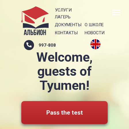
УСЛУГИ
ЛАГЕРЬ
ДОКУМЕНТЫ
О ШКОЛЕ
КОНТАКТЫ
НОВОСТИ
997-808
Welcome,
guests of
Tyumen!
Pass the test