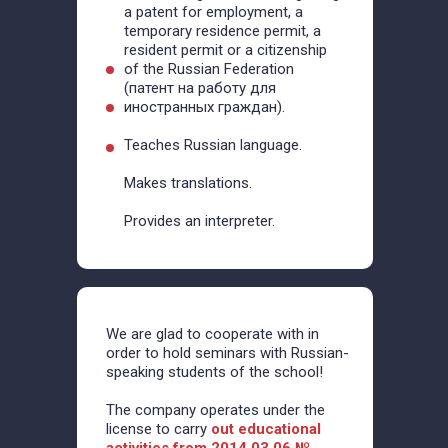
a patent for employment, a
temporary residence permit, a
resident permit or a citizenship
of the Russian Federation
(патент на работу для
иностранных граждан).
Teaches Russian language.
Makes translations.
Provides an interpreter.
We are glad to cooperate with in
order to hold seminars with Russian-
speaking students of the school!
The company operates under the
license to carry
out educational