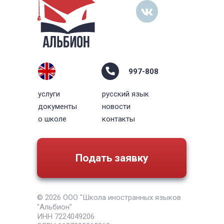
997-808
услуги
русский язык
документы
новости
о школе
контакты
Подать заявку
© 2026 ООО "Школа иностранных языков
"Альбион"
ИНН 7224049206