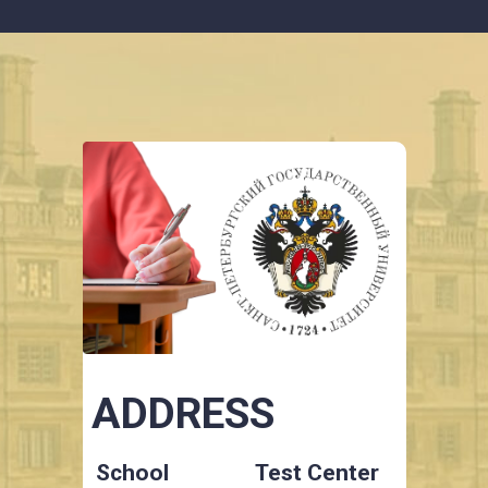
ADDRESS
School
Test Center